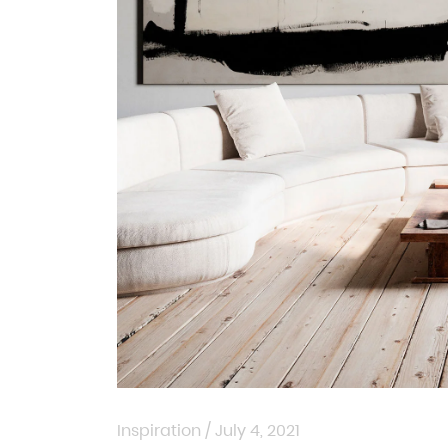
Inspiration
/
July 4, 2021