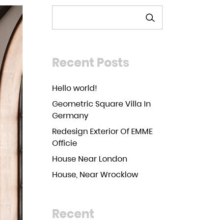
SEARCH
Recent Posts
Hello world!
Geometric Square Villa In
Germany
Redesign Exterior Of EMME
Officie
House Near London
House, Near Wrocklow
Recent