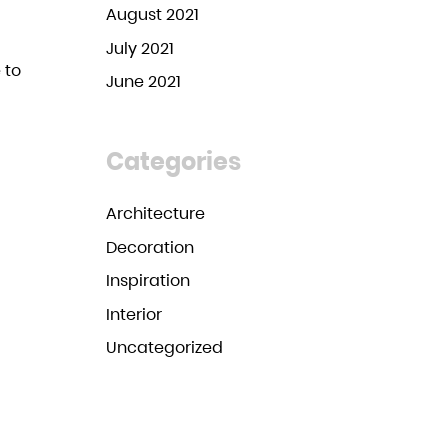
August 2021
July 2021
 to
June 2021
Categories
Architecture
Decoration
Inspiration
Interior
Uncategorized