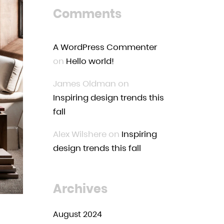
Comments
A WordPress Commenter
on
Hello world!
James Oldman
on
Inspiring design trends this
fall
Alex Wilshere
on
Inspiring
design trends this fall
Archives
August 2024