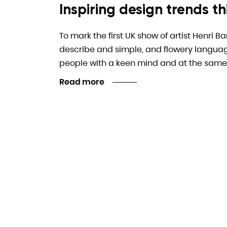
Inspiring design trends thi
To mark the first UK show of artist Henri B
describe and simple, and flowery language. I
people with a keen mind and at the same
Read more