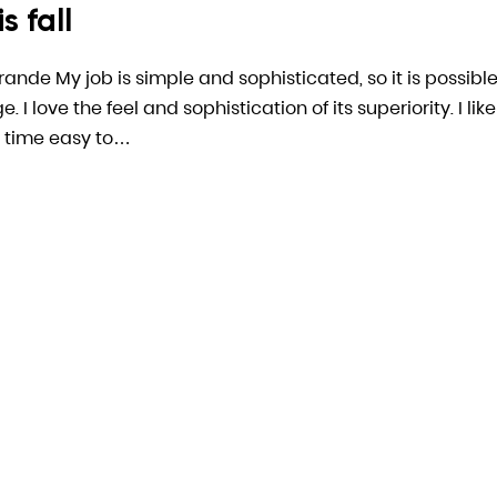
s fall
arande My job is simple and sophisticated, so it is possible
 love the feel and sophistication of its superiority. I like
 time easy to…