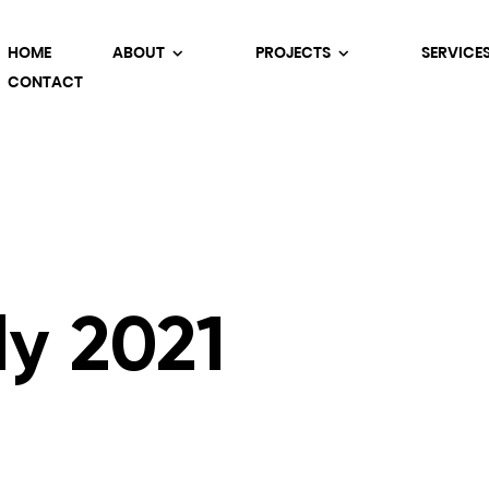
HOME
ABOUT
PROJECTS
SERVICE
CONTACT
ly 2021