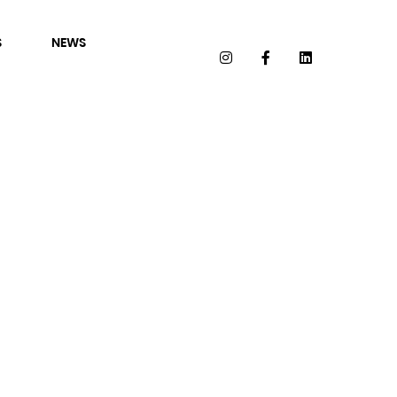
S
NEWS