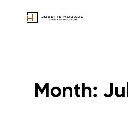
Month:
Ju