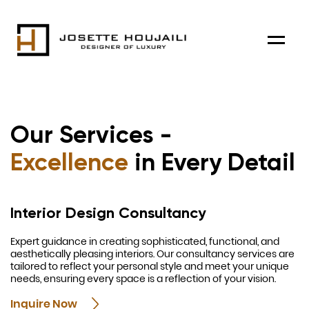
Menu
Our Services -
Excellence
in Every Detail
Interior Design Consultancy
Expert guidance in creating sophisticated, functional, and
aesthetically pleasing interiors. Our consultancy services are
tailored to reflect your personal style and meet your unique
needs, ensuring every space is a reflection of your vision.
Inquire Now