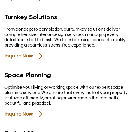
Turnkey Solutions
From concept to completion, our turnkey solutions deliver
comprehensive interior design services, managing every
detail from start to finish. We transform your ideas into reality,
providing a seamless, stress-free experience.
Inquire Now
Space Planning
Optimize your living or working space with our expert space
planning services. We ensure that every inch of your property
is utilized efficiently, creating environments that are both
beautiful and practical.
Inquire Now