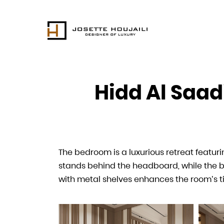
Hidd Al Saad
Hidd Al Saad
The bedroom is a luxurious retreat featu
The dressing room complements the tranquil
stands behind the headboard, while the be
room’s thoughtful layout and use of premi
with metal shelves enhances the room’s t
luxurious setting.