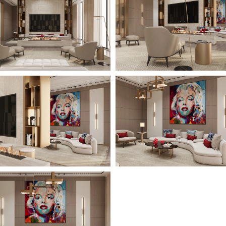
All Projects