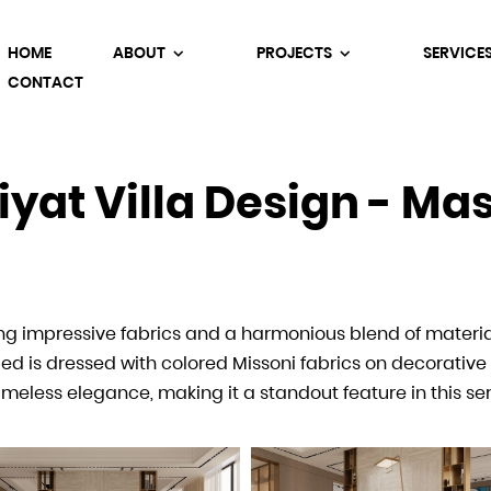
HOME
ABOUT
PROJECTS
SERVICE
CONTACT
iyat Villa Design - M
iyat Villa Design - Ma
ring impressive fabrics and a harmonious blend of materi
 atmosphere of the villa, continuing the refined design 
d is dressed with colored Missoni fabrics on decorative 
um materials create a functional yet elegant space, perfe
imeless elegance, making it a standout feature in this s