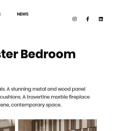
S
NEWS
aster Bedroom
ster Dressing
als. A stunning metal and wood panel
with light tones and soft fabrics. The
cushions. A travertine marble fireplace
ct for organizing and styling in a
erene, contemporary space.